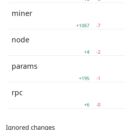
miner
+1067
-7
node
+4
-2
params
+195
-1
rpc
+6
-0
Ignored changes