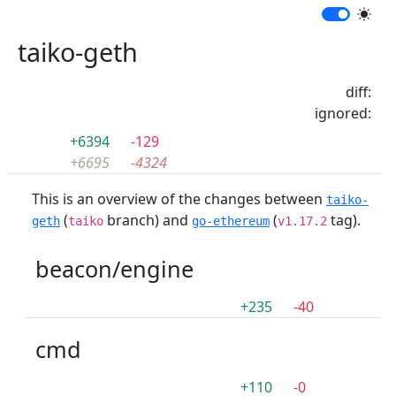
taiko-geth
diff:
ignored:
+6394
-129
+6695
-4324
This is an overview of the changes between
taiko-
(
branch) and
(
tag).
geth
taiko
go-ethereum
v1.17.2
beacon/engine
+235
-40
cmd
+110
-0