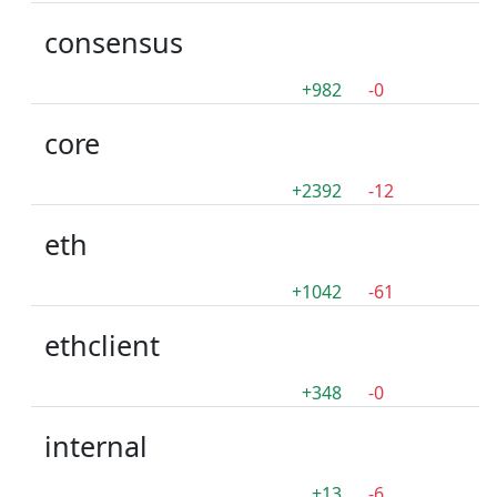
consensus
+982
-0
core
+2392
-12
eth
+1042
-61
ethclient
+348
-0
internal
+13
-6